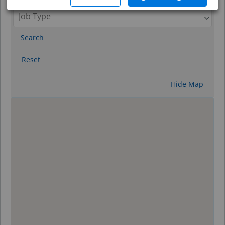
Search
Reset
Hide Map
0