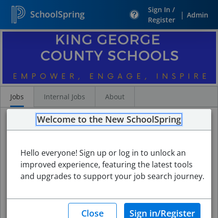
Sign In /
SchoolSpring
|
Admin
Register
Search
Jobs
Jobs
Internal Jobs
About
Welcome to the New SchoolSpring
Hello everyone! Sign up or log in to unlock an
improved experience, featuring the latest tools
and upgrades to support your job search journey.